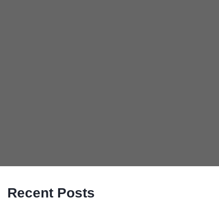
Recent Posts