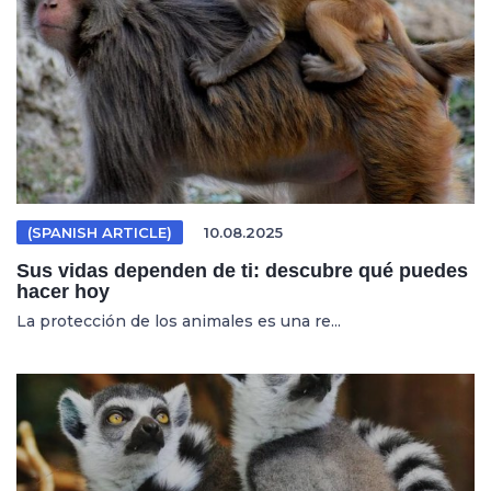
(SPANISH ARTICLE)
10.08.2025
Sus vidas dependen de ti: descubre qué puedes
hacer hoy
La protección de los animales es una re...