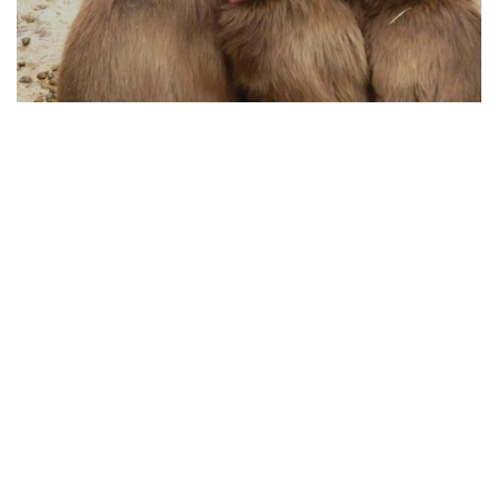
HOW ANIMAL PROTECTION WORKS TODAY
04.08.2025
From Policy to Action: How Animal Protection
Works Today
Animal protection has evolved significan...