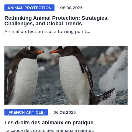
ANIMAL PROTECTION
08.08.2025
Rethinking Animal Protection: Strategies,
Challenges, and Global Trends
Animal protection is at a turning point,...
(FRENCH ARTICLE)
06.08.2025
Les droits des animaux en pratique
La cause des droits des animaux a gagné...