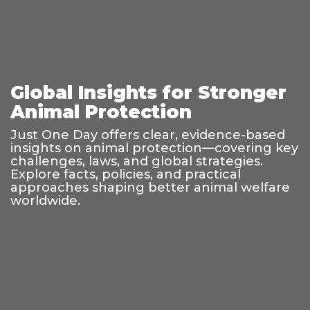
Global Insights for Stronger
Animal Protection
Just One Day offers clear, evidence-based
insights on animal protection—covering key
challenges, laws, and global strategies.
Explore facts, policies, and practical
approaches shaping better animal welfare
worldwide.