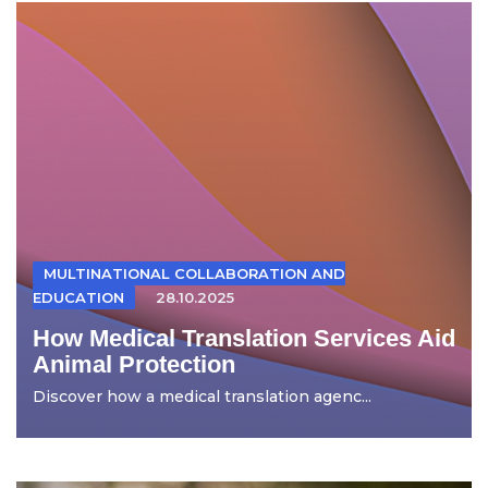
MULTINATIONAL COLLABORATION AND
EDUCATION
28.10.2025
How Medical Translation Services Aid
Animal Protection
Discover how a medical translation agenc...