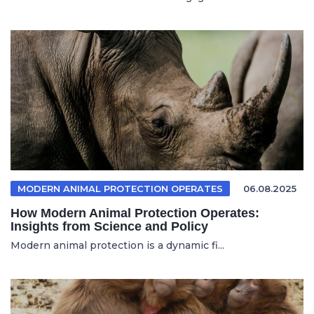
MODERN ANIMAL PROTECTION OPERATES
06.08.2025
How Modern Animal Protection Operates:
Insights from Science and Policy
Modern animal protection is a dynamic fi...