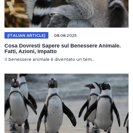
(ITALIAN ARTICLE)
08.08.2025
Cosa Dovresti Sapere sul Benessere Animale.
Fatti, Azioni, Impatto
Il benessere animale è diventato un tem...