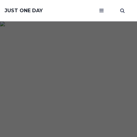
JUST ONE DAY