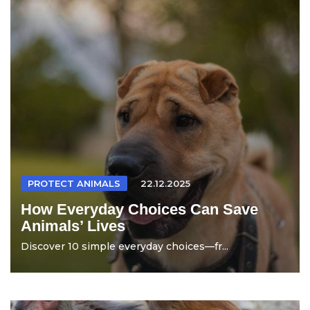
PROTECT ANIMALS
22.12.2025
How Everyday Choices Can Save
Animals’ Lives
Discover 10 simple everyday choices—fr...