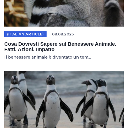
(ITALIAN ARTICLE)
08.08.2025
Cosa Dovresti Sapere sul Benessere Animale.
Fatti, Azioni, Impatto
Il benessere animale è diventato un tem...