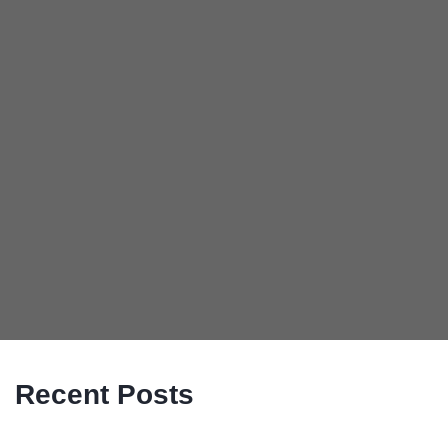
Recent Posts