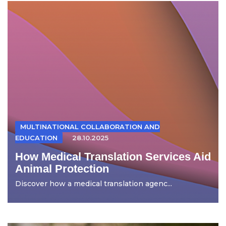
MULTINATIONAL COLLABORATION AND
EDUCATION
28.10.2025
How Medical Translation Services Aid
Animal Protection
Discover how a medical translation agenc...