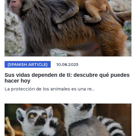
(SPANISH ARTICLE)
10.08.2025
Sus vidas dependen de ti: descubre qué puedes
hacer hoy
La protección de los animales es una re...