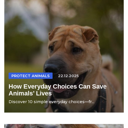
PROTECT ANIMALS
22.12.2025
How Everyday Choices Can Save
Animals’ Lives
Discover 10 simple everyday choices—fr...