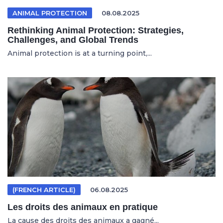
ANIMAL PROTECTION
08.08.2025
Rethinking Animal Protection: Strategies,
Challenges, and Global Trends
Animal protection is at a turning point,...
(FRENCH ARTICLE)
06.08.2025
Les droits des animaux en pratique
La cause des droits des animaux a gagné...