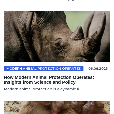
MODERN ANIMAL PROTECTION OPERATES
06.08.2025
How Modern Animal Protection Operates:
Insights from Science and Policy
Modern animal protection is a dynamic fi...