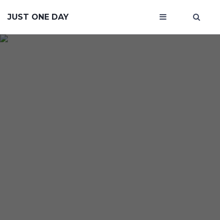
JUST ONE DAY