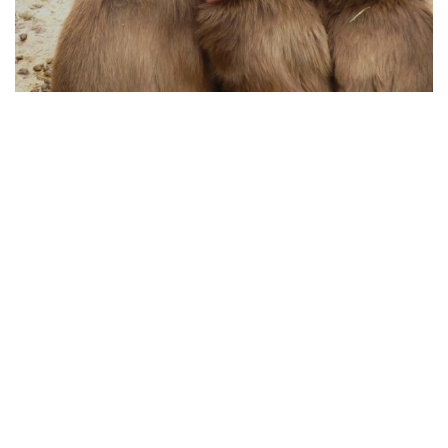
HOW ANIMAL PROTECTION WORKS TODAY
04.08.2025
From Policy to Action: How Animal Protection
Works Today
Animal protection has evolved significan...