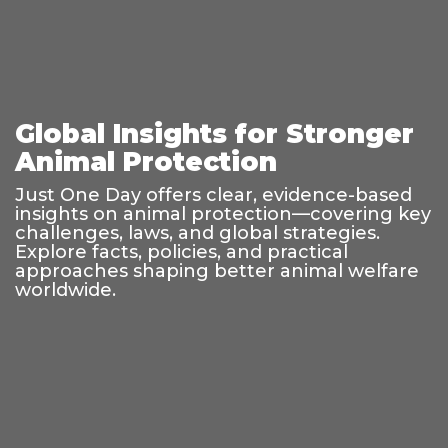
Global Insights for Stronger
Animal Protection
Just One Day offers clear, evidence-based
insights on animal protection—covering key
challenges, laws, and global strategies.
Explore facts, policies, and practical
approaches shaping better animal welfare
worldwide.