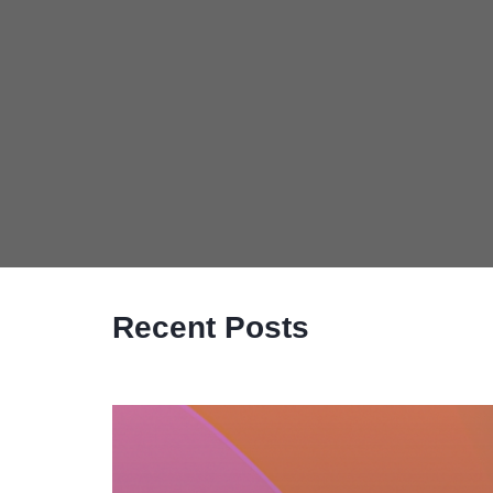
Recent Posts