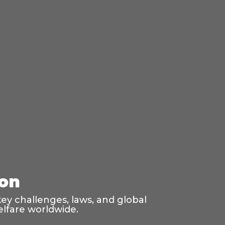
ion
ey challenges, laws, and global
elfare worldwide.