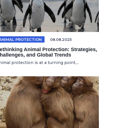
ANIMAL PROTECTION
08.08.2025
ethinking Animal Protection: Strategies,
hallenges, and Global Trends
imal protection is at a turning point,...