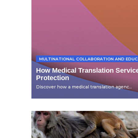
MULTINATIONAL COLLABORATION AND EDUC
How Medical Translation Servic
Protection
Discover how a medical translation agenc...