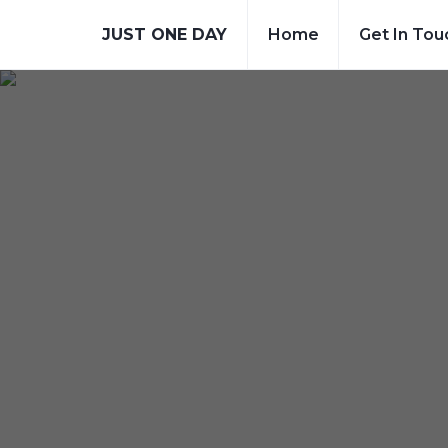
JUST ONE DAY
Home
Get In Tou