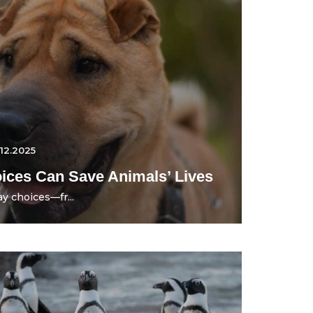
.12.2025
ces Can Save Animals’ Lives
y choices—fr...