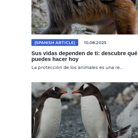
(SPANISH ARTICLE)
10.08.2025
Sus vidas dependen de ti: descubre qué
puedes hacer hoy
La protección de los animales es una re...