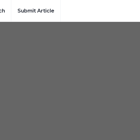
ch
Submit Article