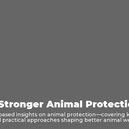
 Stronger Animal Protect
based insights on animal protection—covering k
and practical approaches shaping better animal w