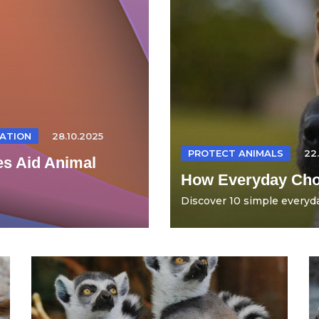
ATION
28.10.2025
PROTECT ANIMALS
22
es Aid Animal
How Everyday Choi
Discover 10 simple everyda