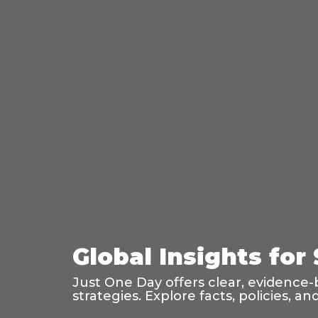
Global Insights for
Just One Day offers clear, evidence-
strategies. Explore facts, policies, 