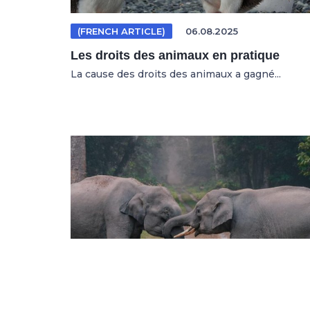
(FRENCH ARTICLE)
06.08.2025
Les droits des animaux en pratique
La cause des droits des animaux a gagné...
(GERMAN ARTICLE)
04.08.2025