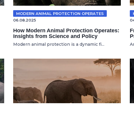
MODERN ANIMAL PROTECTION OPERATES
06.08.2025
0
How Modern Animal Protection Operates:
F
Insights from Science and Policy
P
Modern animal protection is a dynamic fi...
A
WILDLIFE CONSERVATION
16.07.2026