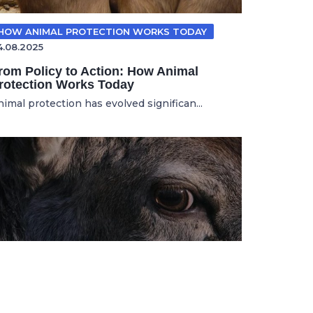
HOW ANIMAL PROTECTION WORKS TODAY
4.08.2025
rom Policy to Action: How Animal
rotection Works Today
nimal protection has evolved significan...
ANIMAL ADVOCACY
11.11.2025