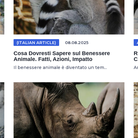
(ITALIAN ARTICLE)
08.08.2025
Cosa Dovresti Sapere sul Benessere
R
Animale. Fatti, Azioni, Impatto
C
Il benessere animale è diventato un tem...
An