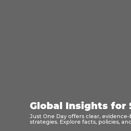
Global Insights for
Just One Day offers clear, evidence-
strategies. Explore facts, policies, 