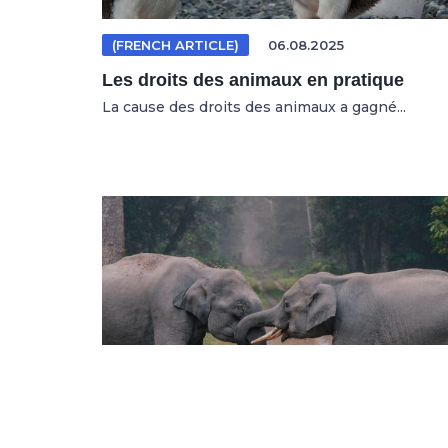
(FRENCH ARTICLE)
06.08.2025
Les droits des animaux en pratique
La cause des droits des animaux a gagné...
(GERMAN ARTICLE)
04.08.2025