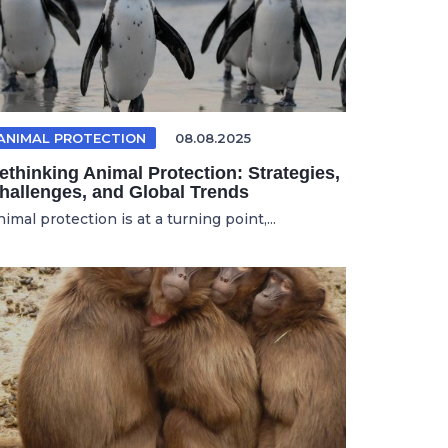
ANIMAL PROTECTION
08.08.2025
ethinking Animal Protection: Strategies,
hallenges, and Global Trends
imal protection is at a turning point,...