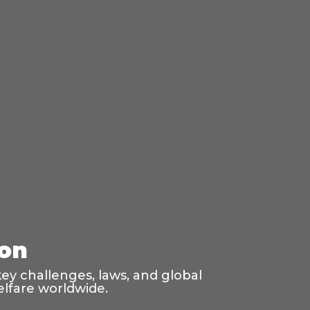
ion
ey challenges, laws, and global
elfare worldwide.