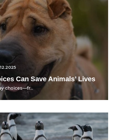
.12.2025
ces Can Save Animals’ Lives
y choices—fr...