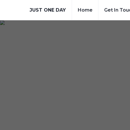
JUST ONE DAY
Home
Get In Tou