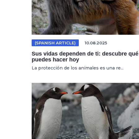
(SPANISH ARTICLE)
10.08.2025
Sus vidas dependen de ti: descubre qué
puedes hacer hoy
La protección de los animales es una re...