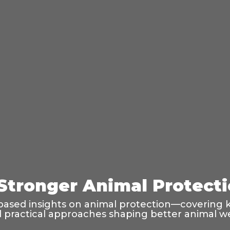
 Stronger Animal Protect
based insights on animal protection—covering k
and practical approaches shaping better animal w