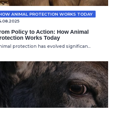
HOW ANIMAL PROTECTION WORKS TODAY
4.08.2025
rom Policy to Action: How Animal
rotection Works Today
nimal protection has evolved significan...
ANIMAL ADVOCACY
11.11.2025