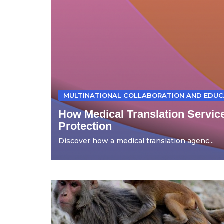
MULTINATIONAL COLLABORATION AND EDUC
How Medical Translation Servic
Protection
Discover how a medical translation agenc...