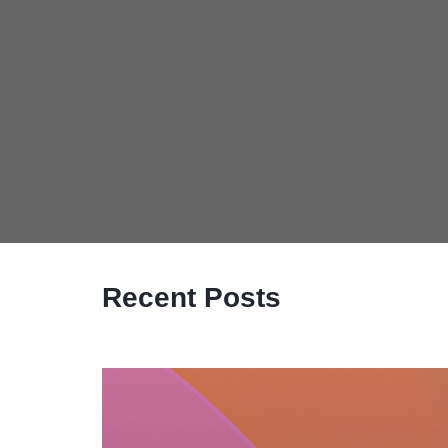
Recent Posts