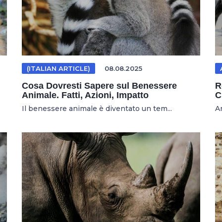
(ITALIAN ARTICLE)
08.08.2025
Cosa Dovresti Sapere sul Benessere
R
Animale. Fatti, Azioni, Impatto
C
Il benessere animale è diventato un tem...
An