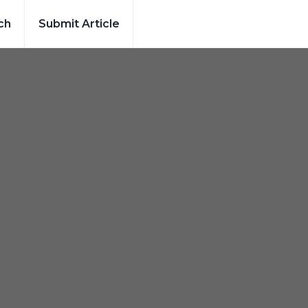
ch
Submit Article