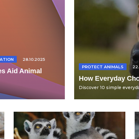
ATION
28.10.2025
PROTECT ANIMALS
22
es Aid Animal
How Everyday Choi
Discover 10 simple everyda