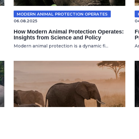
MODERN ANIMAL PROTECTION OPERATES
06.08.2025
0
How Modern Animal Protection Operates:
F
Insights from Science and Policy
P
Modern animal protection is a dynamic fi...
A
WILDLIFE CONSERVATION
16.07.2026