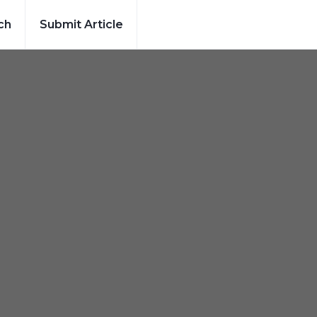
ch
Submit Article