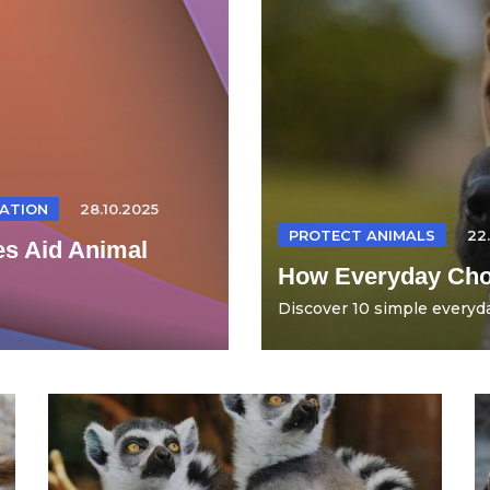
ATION
28.10.2025
PROTECT ANIMALS
22
es Aid Animal
How Everyday Choi
Discover 10 simple everyda