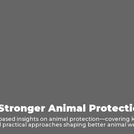
 Stronger Animal Protect
based insights on animal protection—covering k
and practical approaches shaping better animal w