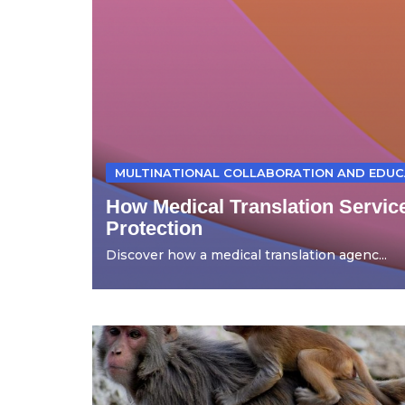
MULTINATIONAL COLLABORATION AND EDUC
How Medical Translation Servic
Protection
Discover how a medical translation agenc...