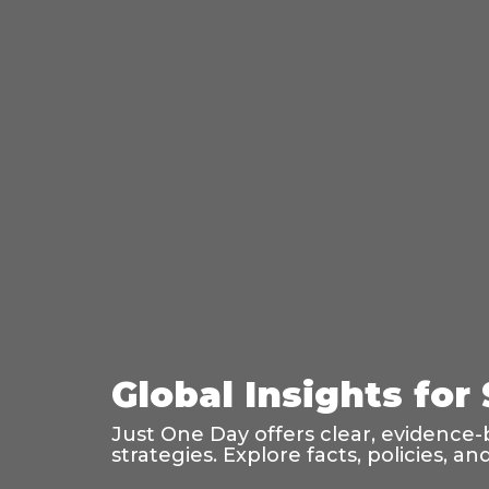
Global Insights for
Just One Day offers clear, evidence-
strategies. Explore facts, policies, 