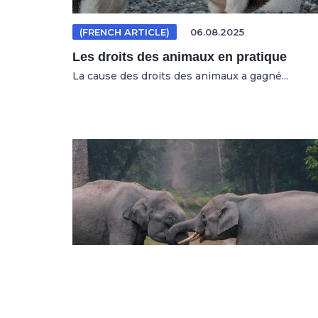
(FRENCH ARTICLE)
06.08.2025
Les droits des animaux en pratique
La cause des droits des animaux a gagné...
(GERMAN ARTICLE)
04.08.2025