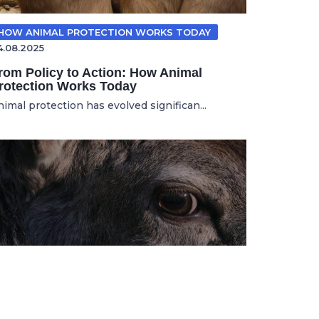
HOW ANIMAL PROTECTION WORKS TODAY
4.08.2025
rom Policy to Action: How Animal
rotection Works Today
nimal protection has evolved significan...
ANIMAL ADVOCACY
11.11.2025