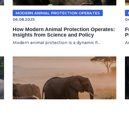
MODERN ANIMAL PROTECTION OPERATES
06.08.2025
0
How Modern Animal Protection Operates:
F
Insights from Science and Policy
P
Modern animal protection is a dynamic fi...
A
WILDLIFE CONSERVATION
16.07.2026