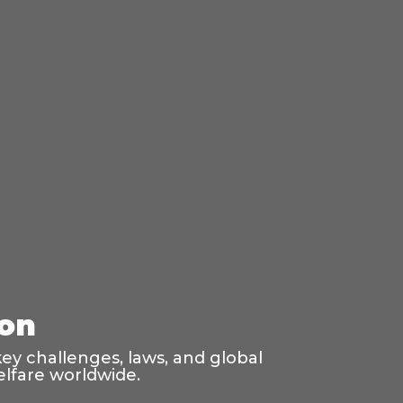
ion
ey challenges, laws, and global
elfare worldwide.