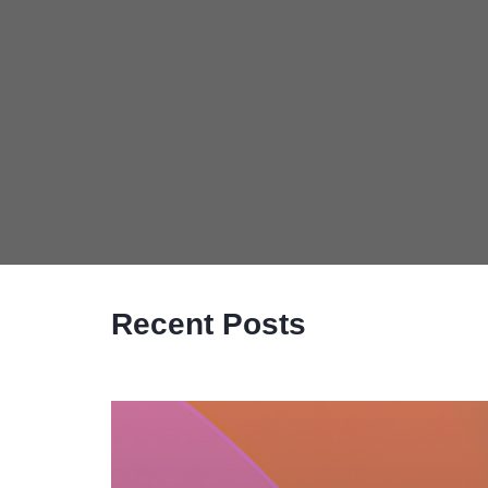
Recent Posts