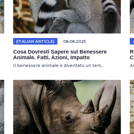
(ITALIAN ARTICLE)
08.08.2025
Cosa Dovresti Sapere sul Benessere
R
Animale. Fatti, Azioni, Impatto
C
Il benessere animale è diventato un tem...
An