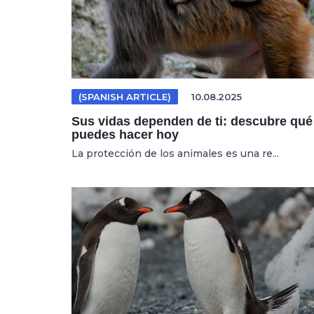
(SPANISH ARTICLE)
10.08.2025
Sus vidas dependen de ti: descubre qué
puedes hacer hoy
La protección de los animales es una re...