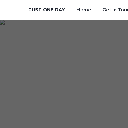
JUST ONE DAY
Home
Get In Tou