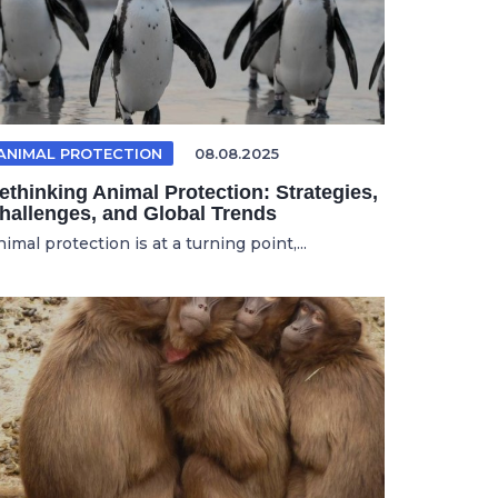
ANIMAL PROTECTION
08.08.2025
ethinking Animal Protection: Strategies,
hallenges, and Global Trends
imal protection is at a turning point,...