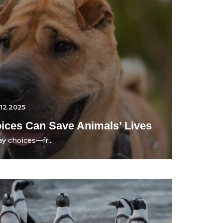
.12.2025
ces Can Save Animals’ Lives
y choices—fr...